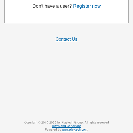
Don't have a user?
Register now
Contact Us
Copyright © 2010-2026 by Playtech Group. All rights reserved
Terms and Conditions
Powered by
www.playtech.com
.