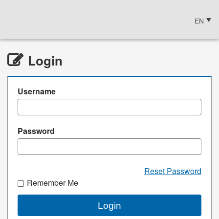
EN
Login
Username
Password
Reset Password
Remember Me